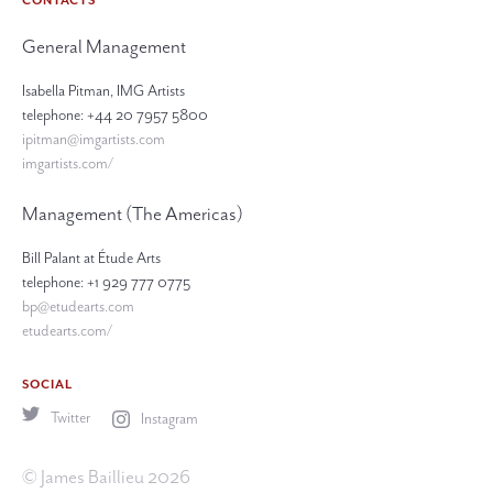
CONTACTS
General Management
Isabella Pitman, IMG Artists
telephone: +44 20 7957 5800
ipitman@imgartists.com
imgartists.com/
Management (The Americas)
Bill Palant at Étude Arts
telephone: +1 929 777 0775
bp@etudearts.com
etudearts.com/
SOCIAL
Twitter
Instagram
© James Baillieu 2026