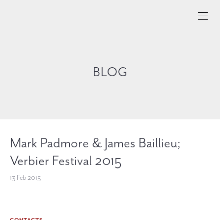
BLOG
Mark Padmore & James Baillieu;
Verbier Festival 2015
13 Feb 2015