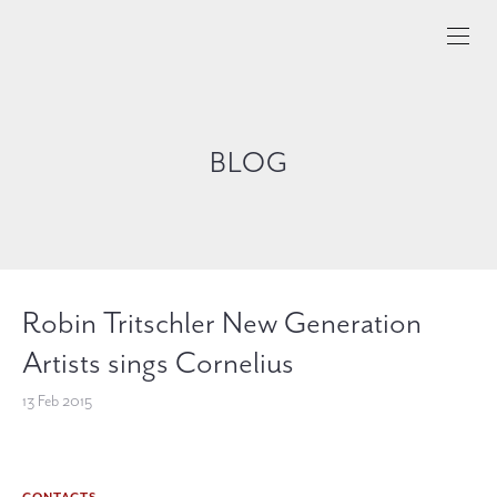
BLOG
Robin Tritschler New Generation
Artists sings Cornelius
13 Feb 2015