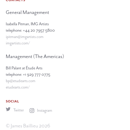
CONTACTS
General Management
Isabella Pitman, IMG Artists
telephone: +44 20 7957 5800
ipitman@imgartists.com
imgartists.com/
Management (The Americas)
Bill Palant at Étude Arts
telephone: +1 929 777 0775
bp@etudearts.com
etudearts.com/
SOCIAL
Twitter
Instagram
© James Baillieu 2026