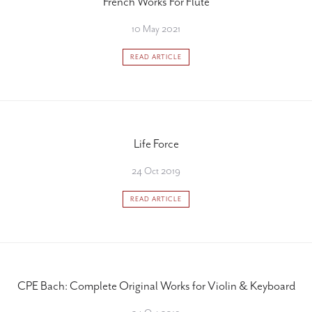
French Works For Flute
10 May 2021
READ ARTICLE
Life Force
24 Oct 2019
READ ARTICLE
CPE Bach: Complete Original Works for Violin & Keyboard