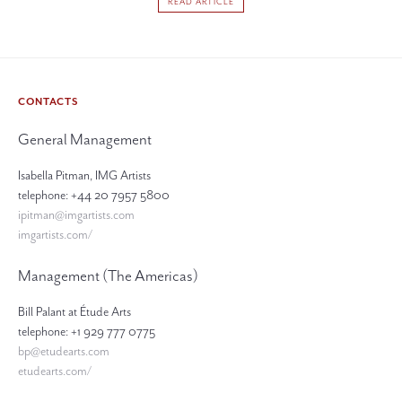
READ ARTICLE
CONTACTS
General Management
Isabella Pitman, IMG Artists
telephone: +44 20 7957 5800
ipitman@imgartists.com
imgartists.com/
Management (The Americas)
Bill Palant at Étude Arts
telephone: +1 929 777 0775
bp@etudearts.com
etudearts.com/