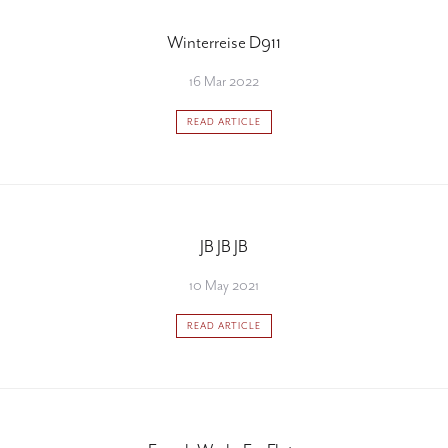
Winterreise D911
16 Mar 2022
READ ARTICLE
JB JB JB
10 May 2021
READ ARTICLE