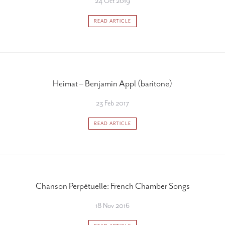
24 Oct 2019
READ ARTICLE
Heimat – Benjamin Appl (baritone)
23 Feb 2017
READ ARTICLE
Chanson Perpétuelle: French Chamber Songs
18 Nov 2016