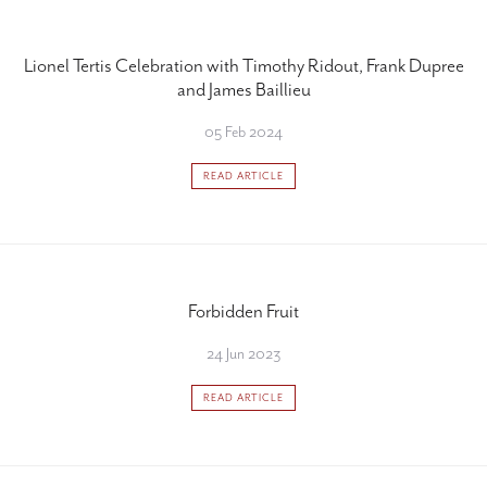
Lionel Tertis Celebration with Timothy Ridout, Frank Dupree
and James Baillieu
05 Feb 2024
READ ARTICLE
Forbidden Fruit
24 Jun 2023
READ ARTICLE