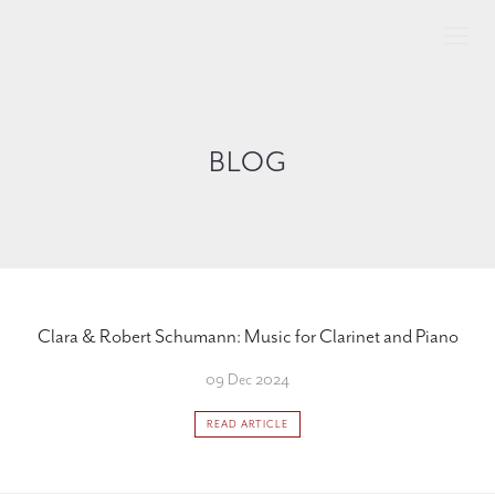
BLOG
Clara & Robert Schumann: Music for Clarinet and Piano
09 Dec 2024
READ ARTICLE